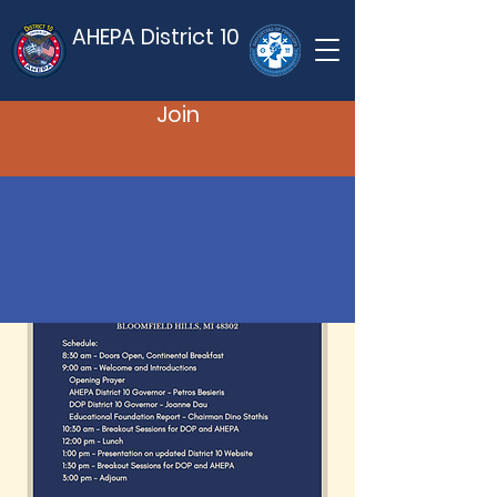
AHEPA District 10
Join