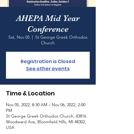
AHEPA Mid Year
Conference
Sat, Nov 05
  |  
St George Greek Orthodox
Church
Registration is Closed
See other events
Time & Location
Nov 05, 2022, 8:30 AM – Nov 06, 2022, 2:00
PM
St George Greek Orthodox Church, 43816
Woodward Ave, Bloomfield Hills, MI 48302,
USA