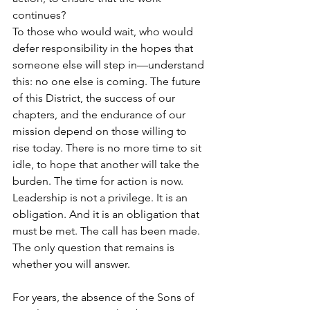
continues?
To those who would wait, who would 
defer responsibility in the hopes that 
someone else will step in—understand 
this: no one else is coming. The future 
of this District, the success of our 
chapters, and the endurance of our 
mission depend on those willing to 
rise today. There is no more time to sit 
idle, to hope that another will take the 
burden. The time for action is now. 
Leadership is not a privilege. It is an 
obligation. And it is an obligation that 
must be met. The call has been made. 
The only question that remains is 
whether you will answer.
For years, the absence of the Sons of 