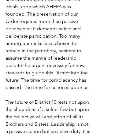
ideals upon which AHEPA was 
founded. The preservation of our 
Order requires more than passive 
observance; it demands active and 
deliberate participation. Too many 
among our ranks have chosen to 
remain in the periphery, hesitant to 
assume the mantle of leadership 
despite the urgent necessity for new 
stewards to guide this District into the 
future. The time for complacency has 
passed. The time for action is upon us.
The future of District 10 rests not upon 
the shoulders of a select few but upon 
the collective will and effort of all its 
Brothers and Sisters. Leadership is not 
a passive station but an active duty. It is 