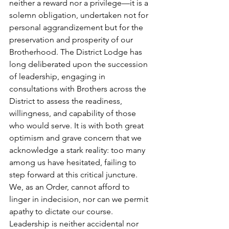
neither a reward nor a privilege—it is a 
solemn obligation, undertaken not for 
personal aggrandizement but for the 
preservation and prosperity of our 
Brotherhood. The District Lodge has 
long deliberated upon the succession 
of leadership, engaging in 
consultations with Brothers across the 
District to assess the readiness, 
willingness, and capability of those 
who would serve. It is with both great 
optimism and grave concern that we 
acknowledge a stark reality: too many 
among us have hesitated, failing to 
step forward at this critical juncture. 
We, as an Order, cannot afford to 
linger in indecision, nor can we permit 
apathy to dictate our course. 
Leadership is neither accidental nor 