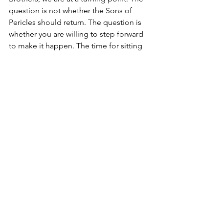
question is not whether the Sons of 
Pericles should return. The question is 
whether you are willing to step forward 
to make it happen. The time for sitting 
on the sidelines is over. Leadership is 
not about waiting for others to act—it 
is about seizing the moment. The 
moment is here. Who among you will 
rise?
Thus, let it be made unequivocally 
clear: we stand at a juncture where 
inaction is no longer an option. To 
hesitate now, to yield to complacency, 
to allow indecision to dictate our 
course, is to sacrifice the future of this 
Brotherhood upon the altar of 
stagnation. The mission of AHEPA is far 