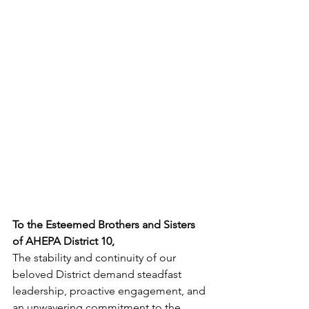
To the Esteemed Brothers and Sisters 
of AHEPA District 10,
The stability and continuity of our 
beloved District demand steadfast 
leadership, proactive engagement, and 
an unwavering commitment to the 