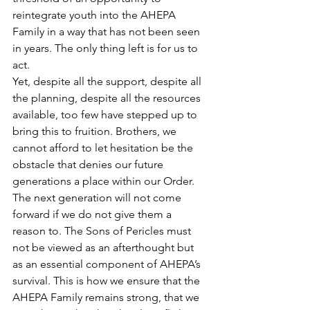
reintegrate youth into the AHEPA 
Family in a way that has not been seen 
in years. The only thing left is for us to 
act.
Yet, despite all the support, despite all 
the planning, despite all the resources 
available, too few have stepped up to 
bring this to fruition. Brothers, we 
cannot afford to let hesitation be the 
obstacle that denies our future 
generations a place within our Order. 
The next generation will not come 
forward if we do not give them a 
reason to. The Sons of Pericles must 
not be viewed as an afterthought but 
as an essential component of AHEPA’s 
survival. This is how we ensure that the 
AHEPA Family remains strong, that we 