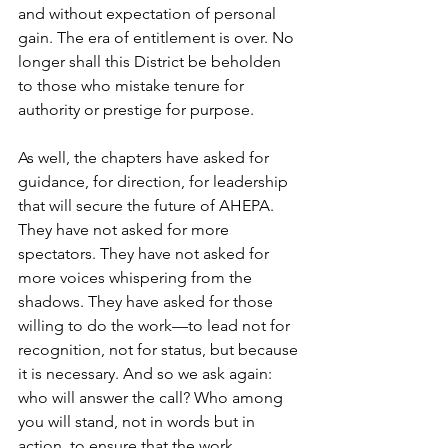
and without expectation of personal 
gain. The era of entitlement is over. No 
longer shall this District be beholden 
to those who mistake tenure for 
authority or prestige for purpose. 
As well, the chapters have asked for 
guidance, for direction, for leadership 
that will secure the future of AHEPA. 
They have not asked for more 
spectators. They have not asked for 
more voices whispering from the 
shadows. They have asked for those 
willing to do the work—to lead not for 
recognition, not for status, but because 
it is necessary. And so we ask again: 
who will answer the call? Who among 
you will stand, not in words but in 
action, to ensure that the work 