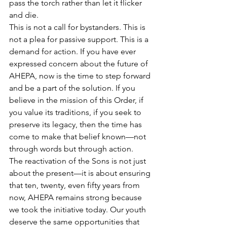
pass the torch rather than let it flicker 
and die.
This is not a call for bystanders. This is 
not a plea for passive support. This is a 
demand for action. If you have ever 
expressed concern about the future of 
AHEPA, now is the time to step forward 
and be a part of the solution. If you 
believe in the mission of this Order, if 
you value its traditions, if you seek to 
preserve its legacy, then the time has 
come to make that belief known—not 
through words but through action.
The reactivation of the Sons is not just 
about the present—it is about ensuring 
that ten, twenty, even fifty years from 
now, AHEPA remains strong because 
we took the initiative today. Our youth 
deserve the same opportunities that 