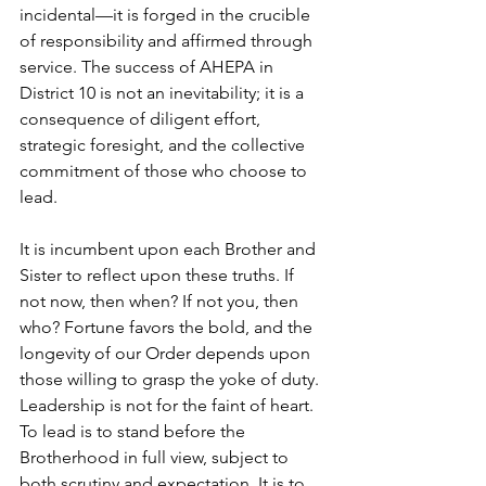
incidental—it is forged in the crucible 
of responsibility and affirmed through 
service. The success of AHEPA in 
District 10 is not an inevitability; it is a 
consequence of diligent effort, 
strategic foresight, and the collective 
commitment of those who choose to 
lead.
It is incumbent upon each Brother and 
Sister to reflect upon these truths. If 
not now, then when? If not you, then 
who? Fortune favors the bold, and the 
longevity of our Order depends upon 
those willing to grasp the yoke of duty. 
Leadership is not for the faint of heart. 
To lead is to stand before the 
Brotherhood in full view, subject to 
both scrutiny and expectation. It is to 