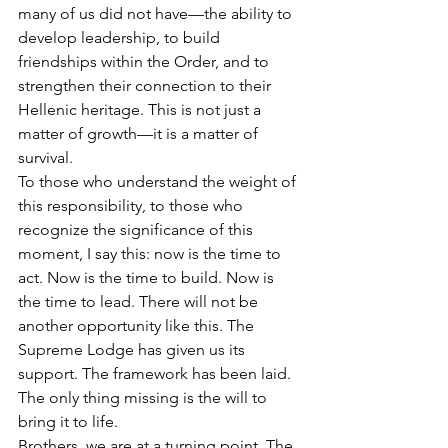
many of us did not have—the ability to 
develop leadership, to build 
friendships within the Order, and to 
strengthen their connection to their 
Hellenic heritage. This is not just a 
matter of growth—it is a matter of 
survival.
To those who understand the weight of 
this responsibility, to those who 
recognize the significance of this 
moment, I say this: now is the time to 
act. Now is the time to build. Now is 
the time to lead. There will not be 
another opportunity like this. The 
Supreme Lodge has given us its 
support. The framework has been laid. 
The only thing missing is the will to 
bring it to life.
Brothers, we are at a turning point. The 