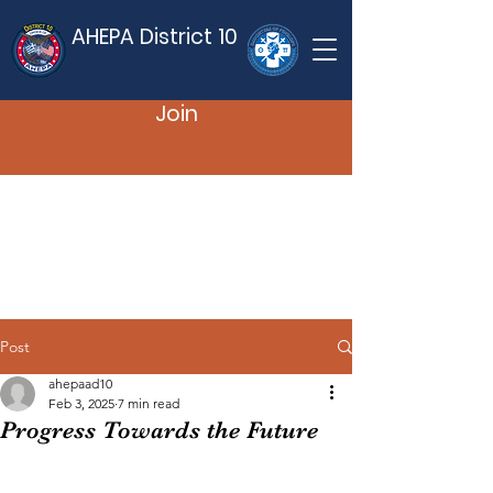
AHEPA District 10
Join
Post
ahepaad10
Feb 3, 2025
7 min read
Progress Towards the Future