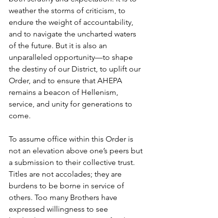
weather the storms of criticism, to 
endure the weight of accountability, 
and to navigate the uncharted waters 
of the future. But it is also an 
unparalleled opportunity—to shape 
the destiny of our District, to uplift our 
Order, and to ensure that AHEPA 
remains a beacon of Hellenism, 
service, and unity for generations to 
come.
To assume office within this Order is 
not an elevation above one’s peers but 
a submission to their collective trust. 
Titles are not accolades; they are 
burdens to be borne in service of 
others. Too many Brothers have 
expressed willingness to see 