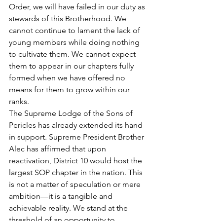
Order, we will have failed in our duty as 
stewards of this Brotherhood. We 
cannot continue to lament the lack of 
young members while doing nothing 
to cultivate them. We cannot expect 
them to appear in our chapters fully 
formed when we have offered no 
means for them to grow within our 
ranks.
The Supreme Lodge of the Sons of 
Pericles has already extended its hand 
in support. Supreme President Brother 
Alec has affirmed that upon 
reactivation, District 10 would host the 
largest SOP chapter in the nation. This 
is not a matter of speculation or mere 
ambition—it is a tangible and 
achievable reality. We stand at the 
threshold of an opportunity to 