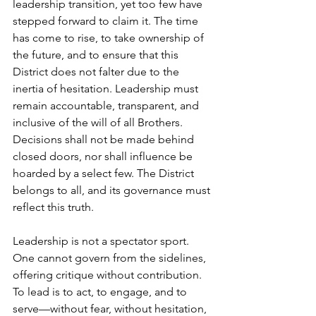
leadership transition, yet too few have 
stepped forward to claim it. The time 
has come to rise, to take ownership of 
the future, and to ensure that this 
District does not falter due to the 
inertia of hesitation. Leadership must 
remain accountable, transparent, and 
inclusive of the will of all Brothers. 
Decisions shall not be made behind 
closed doors, nor shall influence be 
hoarded by a select few. The District 
belongs to all, and its governance must 
reflect this truth.
Leadership is not a spectator sport. 
One cannot govern from the sidelines, 
offering critique without contribution. 
To lead is to act, to engage, and to 
serve—without fear, without hesitation, 