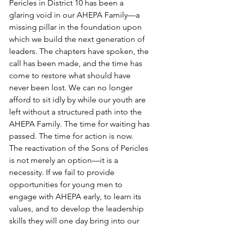
Pericles in District 10 has been a 
glaring void in our AHEPA Family—a 
missing pillar in the foundation upon 
which we build the next generation of 
leaders. The chapters have spoken, the 
call has been made, and the time has 
come to restore what should have 
never been lost. We can no longer 
afford to sit idly by while our youth are 
left without a structured path into the 
AHEPA Family. The time for waiting has 
passed. The time for action is now.
The reactivation of the Sons of Pericles 
is not merely an option—it is a 
necessity. If we fail to provide 
opportunities for young men to 
engage with AHEPA early, to learn its 
values, and to develop the leadership 
skills they will one day bring into our 