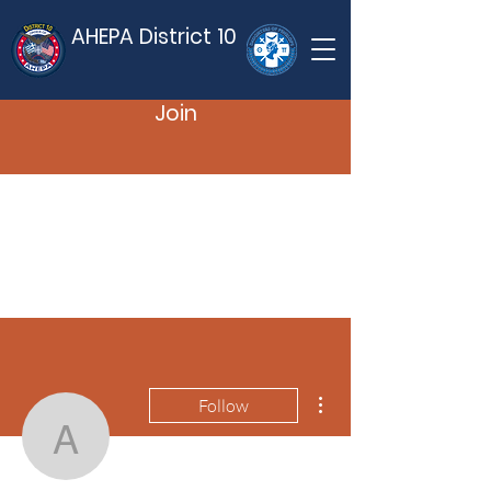
AHEPA District 10
Join
More actions
Follow
ahepaad10
Admin