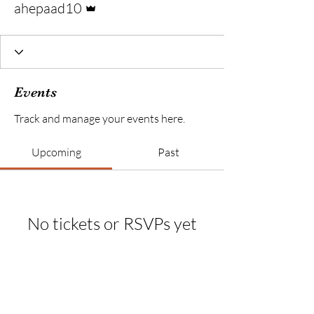
ahepaad10
Events
Track and manage your events here.
Upcoming
Past
No tickets or RSVPs yet
Browse events