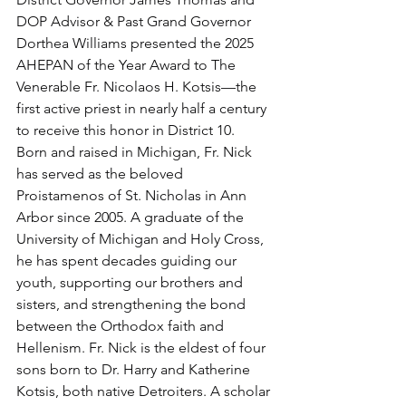
DOP Advisor & Past Grand Governor 
Dorthea Williams presented the 2025 
AHEPAN of the Year Award to The 
Venerable Fr. Nicolaos H. Kotsis—the 
first active priest in nearly half a century 
to receive this honor in District 10.
Born and raised in Michigan, Fr. Nick 
has served as the beloved 
Proistamenos of St. Nicholas in Ann 
Arbor since 2005. A graduate of the 
University of Michigan and Holy Cross, 
he has spent decades guiding our 
youth, supporting our brothers and 
sisters, and strengthening the bond 
between the Orthodox faith and 
Hellenism. Fr. Nick is the eldest of four 
sons born to Dr. Harry and Katherine 
Kotsis, both native Detroiters. A scholar 