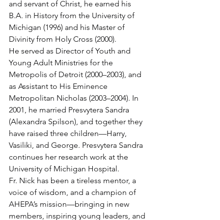
and servant of Christ, he earned his 
B.A. in History from the University of 
Michigan (1996) and his Master of 
Divinity from Holy Cross (2000).
He served as Director of Youth and 
Young Adult Ministries for the 
Metropolis of Detroit (2000–2003), and 
as Assistant to His Eminence 
Metropolitan Nicholas (2003–2004). In 
2001, he married Presvytera Sandra 
(Alexandra Spilson), and together they 
have raised three children—Harry, 
Vasiliki, and George. Presvytera Sandra 
continues her research work at the 
University of Michigan Hospital.
Fr. Nick has been a tireless mentor, a 
voice of wisdom, and a champion of 
AHEPA’s mission—bringing in new 
members, inspiring young leaders, and 