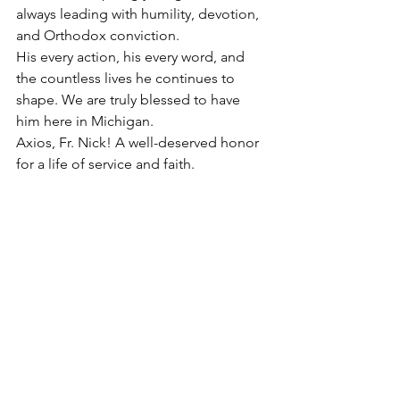
always leading with humility, devotion, 
and Orthodox conviction.
His every action, his every word, and 
the countless lives he continues to 
shape. We are truly blessed to have 
him here in Michigan.
Axios, Fr. Nick! A well-deserved honor 
for a life of service and faith.