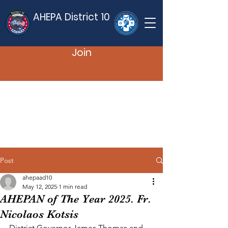
AHEPA District 10
Join
Post
ahepaad10
May 12, 2025
1 min read
AHEPAN of The Year 2025. Fr.
Nicolaos Kotsis
District Governor James Thomas and 